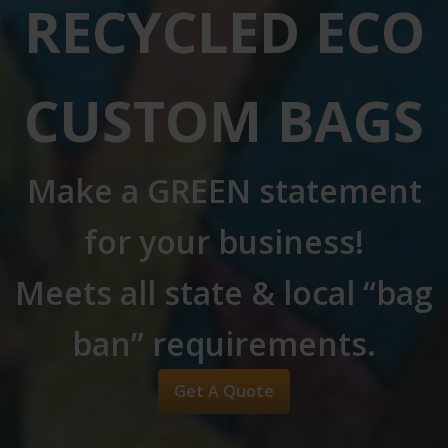
RECYCLED ECO
CUSTOM BAGS
Make a GREEN statement
for your business!
Meets all state & local “bag
ban” requirements.
Get A Quote