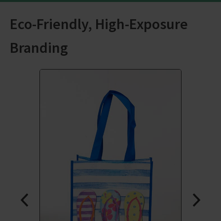
Eco-Friendly, High-Exposure
Branding