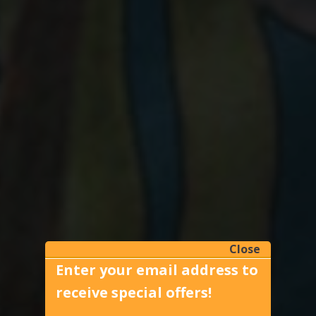
Close
Enter your email address to
receive special offers!