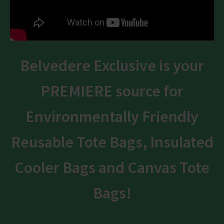
Belvedere Exclusive is your
PREMIERE source for
Environmentally Friendly
Reusable Tote Bags, Insulated
Cooler Bags and Canvas Tote
Bags!