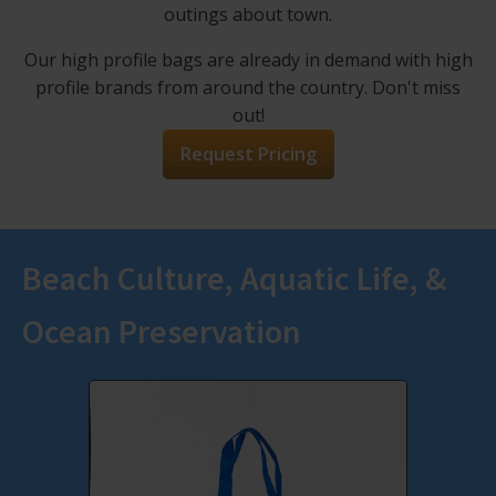
outings about town.
Our high profile bags are already in demand with high
profile brands from around the country. Don't miss
out!
Request Pricing
Beach Culture, Aquatic Life, &
Ocean Preservation