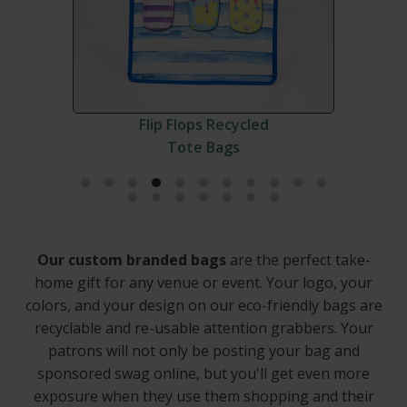
Flip Flops Recycled
Tote Bags
Our custom branded bags
are the perfect take-
home gift for any venue or event. Your logo, your
colors, and your design on our eco-friendly bags are
recyclable and re-usable attention grabbers. Your
patrons will not only be posting your bag and
sponsored swag online, but you'll get even more
exposure when they use them shopping and their