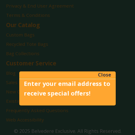
Privacy & End User Agreement
Terms & Conditions
Our Catalog
Custom Bags
Recycled Tote Bags
Bag Collections
Customer Service
Blog
Close
Sales Reps By State
Enter your email address to
New Customers
receive special offers!
Existing Customers
Frequently Asked Questions
Web Accessibility
© 2025 Belvedere Exclusive. All Rights Reserved.