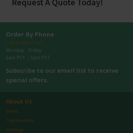
Request A Quote Today!
Order By Phone
1 (800) 905-1549
Monday - Friday
6am PST – 5pm PST
Subscribe to our email list to receive
special offers.
About Us
News
Testimonials
Sitemap