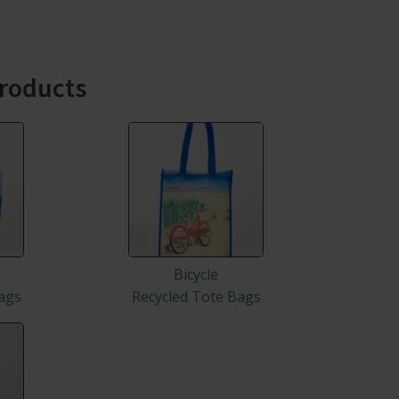
roducts
Bicycle
ags
Recycled Tote Bags