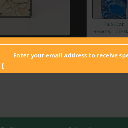
Blue Crab
Recycled Tote B
Enter your email address to receive spe