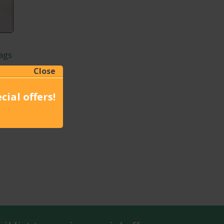
ags
Close
cial offers!