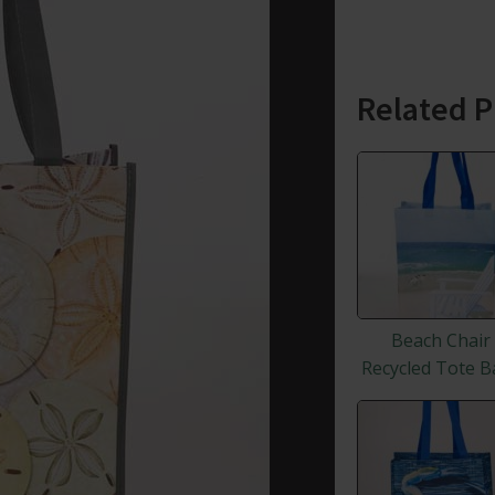
Related P
Beach Chair
Recycled Tote B